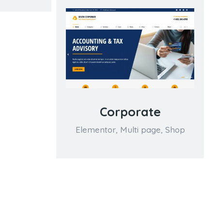
Corporate
Elementor
,
Multi page
,
Shop