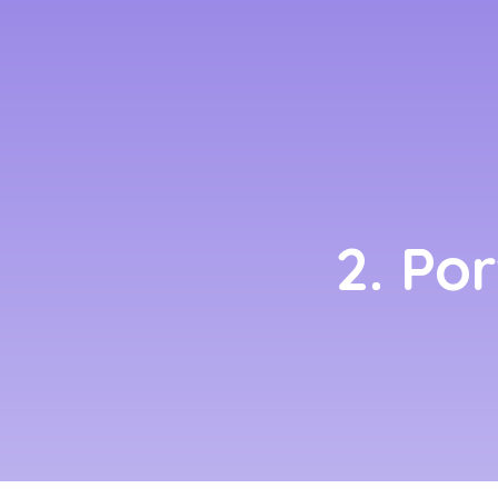
2. Po