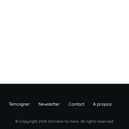
Témoigner
Newsletter
Contact
A propos
© Copyright 2024 Sorcière ta mère. All rights reserved.