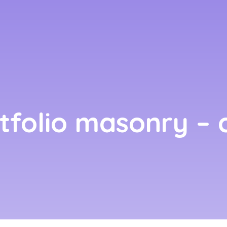
rtfolio masonry – c