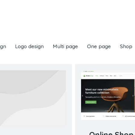
ign
Logo design
Multi page
One page
Shop
Online Shop