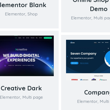
lementor Blank
Demo
Elementor
,
Shop
Elementor
,
Multi pa
Creative Dark
Compan
Elementor
,
Multi page
Elementor
,
Multi