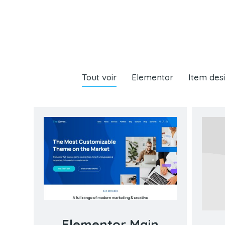
Tout voir
Elementor
Item des
Elementor Main