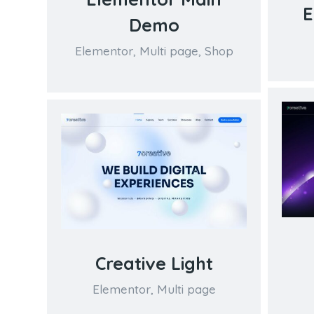
E
Demo
Elementor
,
Multi page
,
Shop
Creative Light
Elementor
,
Multi page