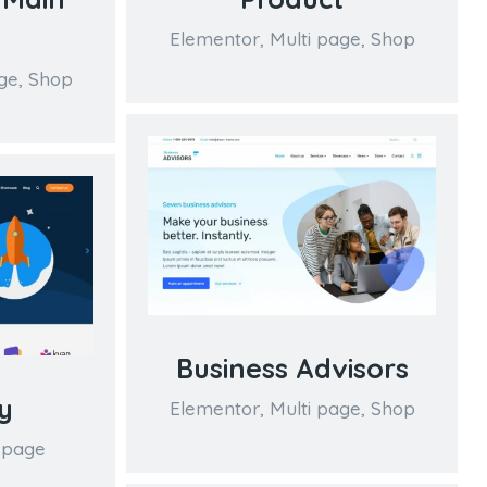
Elementor
,
Multi page
,
Shop
ge
,
Shop
Business Advisors
y
Elementor
,
Multi page
,
Shop
 page