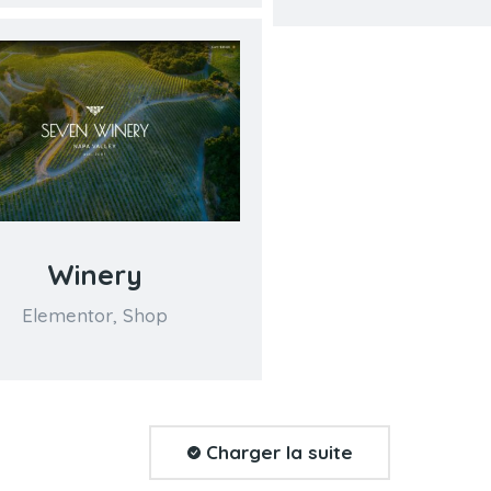
Winery
Elementor
,
Shop
Charger la suite