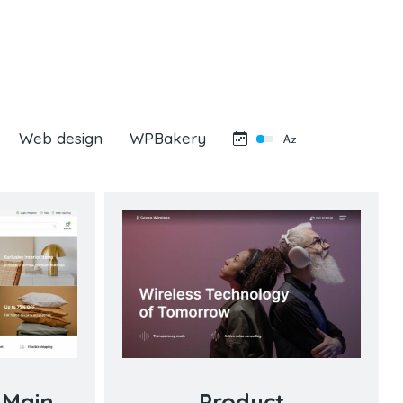
Web design
WPBakery
 Main
Product