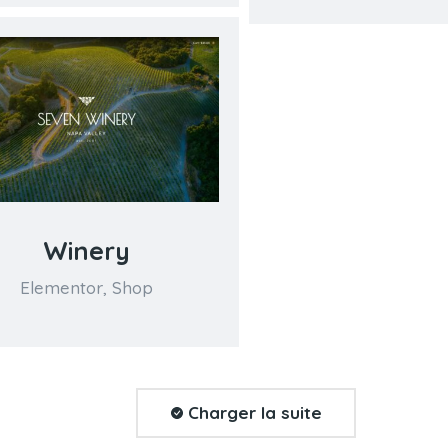
Winery
Elementor
,
Shop
Charger la suite