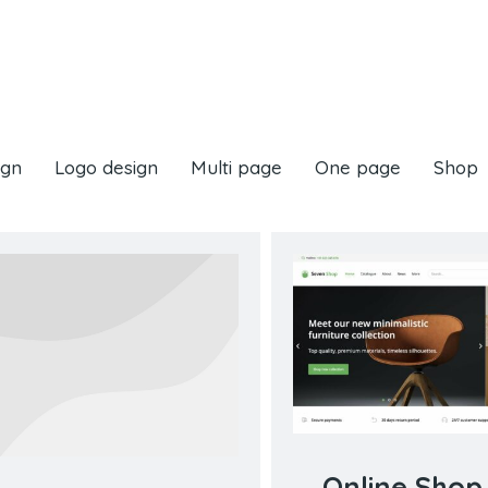
ign
Logo design
Multi page
One page
Shop
Online Shop