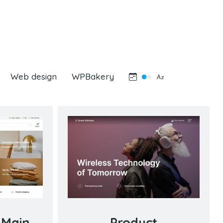
Web design
WPBakery
 Main
Product