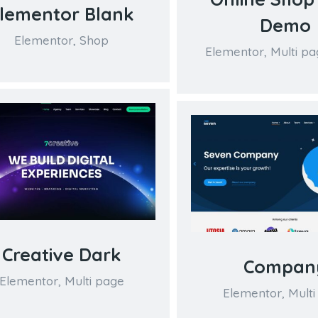
lementor Blank
Demo
Elementor
,
Shop
Elementor
,
Multi pa
Creative Dark
Compan
Elementor
,
Multi page
Elementor
,
Multi