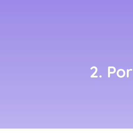
2. Po