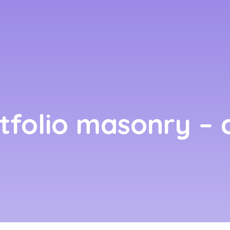
rtfolio masonry – c