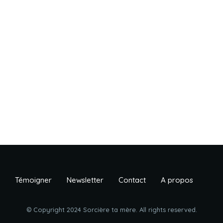
Témoigner
Newsletter
Contact
A propos
© Copyright 2024 Sorcière ta mère. All rights reserved.