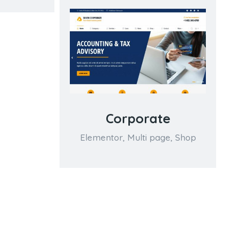
Corporate
Elementor
,
Multi page
,
Shop