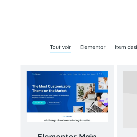
Tout voir
Elementor
Item des
Elementor Main