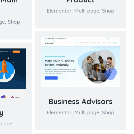
Elementor
,
Multi page
,
Shop
ge
,
Shop
Business Advisors
y
Elementor
,
Multi page
,
Shop
 page