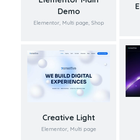
E
Demo
Elementor
,
Multi page
,
Shop
Creative Light
Elementor
,
Multi page