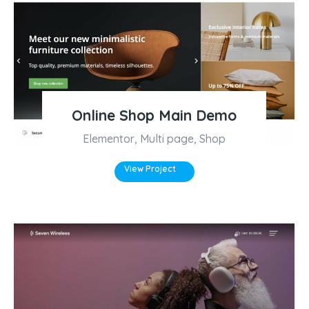
Online Shop Main Demo
Elementor
,
Multi page
,
Shop
View Project