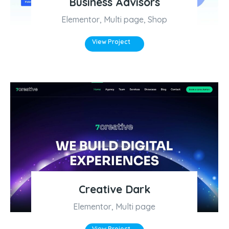
Business Advisors
Elementor
,
Multi page
,
Shop
View Project
Creative Dark
Elementor
,
Multi page
View Project