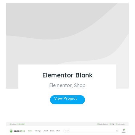
Elementor Blank
Elementor
,
Shop
View Project