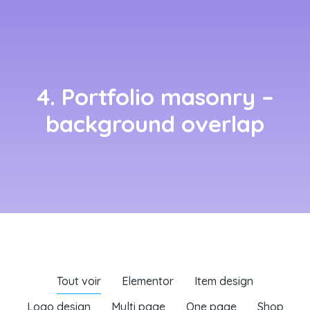
4. Portfolio masonry –
background overlap
Tout voir
Elementor
Item design
Logo design
Multi page
One page
Shop