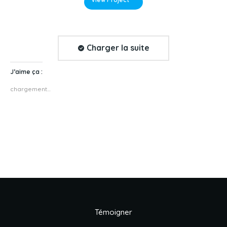
Charger la suite
J’aime ça :
chargement…
Témoigner