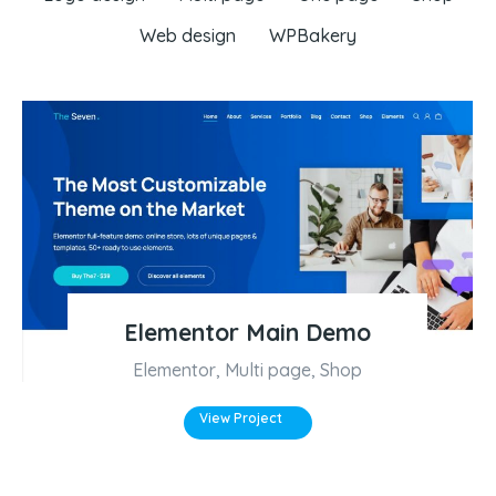
Web design
WPBakery
Elementor Main Demo
Elementor
,
Multi page
,
Shop
View Project