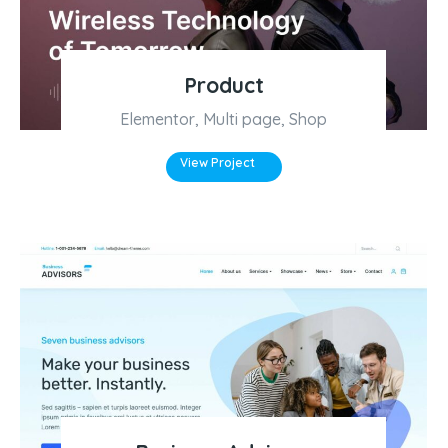
Product
Elementor
,
Multi page
,
Shop
View Project